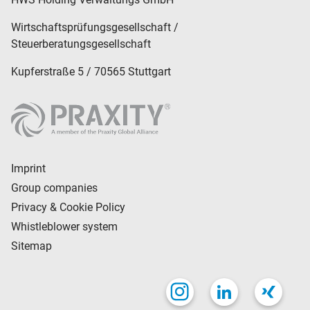
Wirtschaftsprüfungsgesellschaft /
Steuerberatungsgesellschaft
Kupferstraße 5 / 70565 Stuttgart
Imprint
Group companies
Privacy & Cookie Policy
Whistleblower system
Sitemap