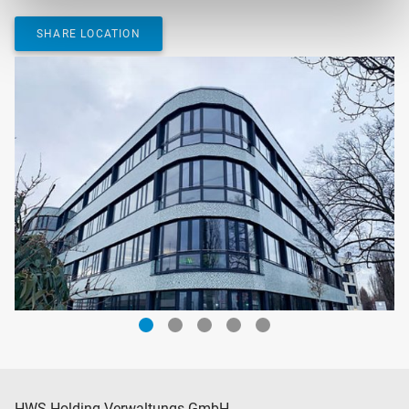
SHARE LOCATION
HWS Holding Verwaltungs GmbH