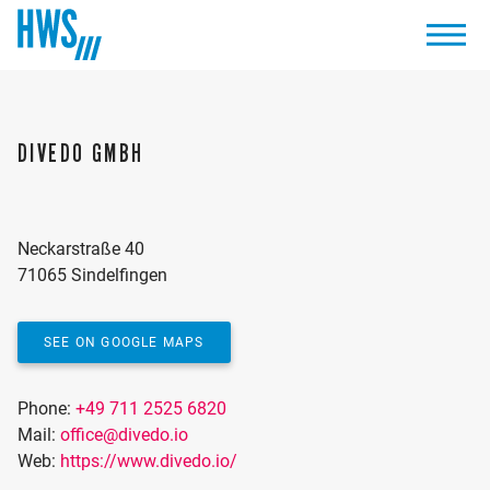
DIVEDO GMBH
Neckarstraße 40
71065 Sindelfingen
SEE ON GOOGLE MAPS
Phone:
+49 711 2525 6820
Mail:
office@divedo.io
Web:
https://www.divedo.io/