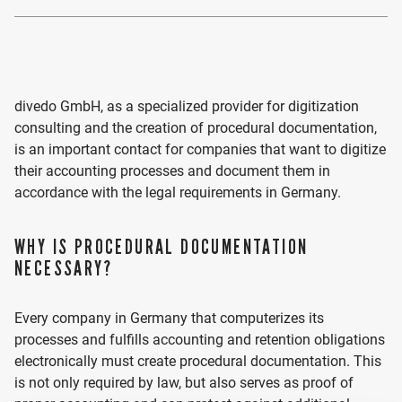
divedo GmbH, as a specialized provider for digitization
consulting and the creation of procedural documentation,
is an important contact for companies that want to digitize
their accounting processes and document them in
accordance with the legal requirements in Germany.
WHY IS PROCEDURAL DOCUMENTATION
NECESSARY?
Every company in Germany that computerizes its
processes and fulfills accounting and retention obligations
electronically must create procedural documentation. This
is not only required by law, but also serves as proof of