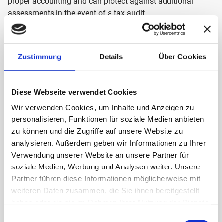
proper accounting and can protect against additional
assessments in the event of a tax audit.
OUR MISSION
Our goal is to support companies in ensuring the
Zustimmung
Details
Über Cookies
traceability and verifiability of their accounting and
document storage. We offer GoBD-compliant procedural
documentation that enables customers to prove the
Diese Webseite verwendet Cookies
correctness of their bookkeeping in the event of a tax audit.
Wir verwenden Cookies, um Inhalte und Anzeigen zu
personalisieren, Funktionen für soziale Medien anbieten
The innovative divedo team, specially trained in technical
zu können und die Zugriffe auf unsere Website zu
and legal issues in these areas, is motivated to assist you
analysieren. Außerdem geben wir Informationen zu Ihrer
with the challenges that digitalization brings.
Verwendung unserer Website an unsere Partner für
soziale Medien, Werbung und Analysen weiter. Unsere
Partner führen diese Informationen möglicherweise mit
We also provide advice on digitalization topics, e.g. the
weiteren Daten zusammen, die Sie ihnen bereitgestellt
conversion from analogue to digital processes, the
haben oder die sie im Rahmen Ihrer Nutzung der Dienste
selection of software and hardware, including the setup of
gesammelt haben.
Einwilligungsauswahl
interfaces and the implementation of the paperless office.