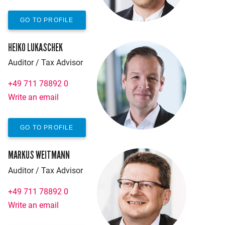
GO TO PROFILE
HEIKO LUKASCHEK
Auditor / Tax Advisor
+49 711 78892 0
Write an email
GO TO PROFILE
MARKUS WEITMANN
Auditor / Tax Advisor
+49 711 78892 0
Write an email