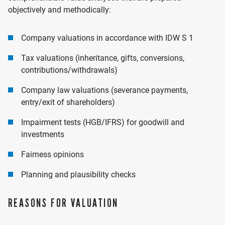
objectively and methodically:
Company valuations in accordance with IDW S 1
Tax valuations (inheritance, gifts, conversions,
contributions/withdrawals)
Company law valuations (severance payments,
entry/exit of shareholders)
Impairment tests (HGB/IFRS) for goodwill and
investments
Fairness opinions
Planning and plausibility checks
REASONS FOR VALUATION