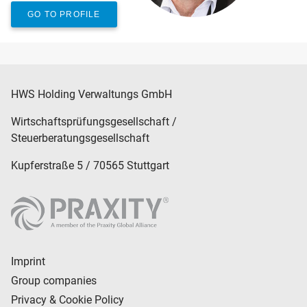
GO TO PROFILE
HWS Holding Verwaltungs GmbH
Wirtschaftsprüfungsgesellschaft /
Steuerberatungsgesellschaft
Kupferstraße 5 / 70565 Stuttgart
Imprint
Group companies
Privacy & Cookie Policy