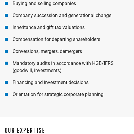
Buying and selling companies
Company succession and generational change
Inheritance and gift tax valuations
Compensation for departing shareholders
Conversions, mergers, demergers
Mandatory audits in accordance with HGB/IFRS
(goodwill, investments)
Financing and investment decisions
Orientation for strategic corporate planning
OUR EXPERTISE