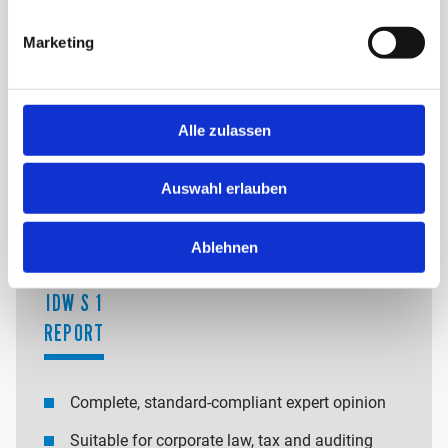
Flat-rate fees for clearly defined valuation projects
Marketing
Billing according to hourly or daily rates
Transparent cost structure depending on the
complexity, occasion and scope of the valuation
Alle zulassen
OUR CORE PRODUCTS:
Auswahl erlauben
Ablehnen
IDW S 1
REPORT
Complete, standard-compliant expert opinion
Suitable for corporate law, tax and auditing