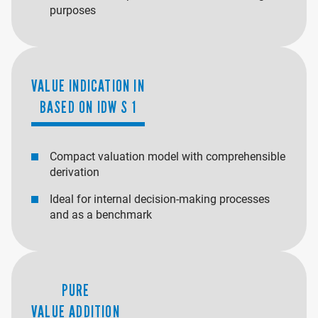
purposes
VALUE INDICATION IN
BASED ON IDW S 1
Compact valuation model with comprehensible
derivation
Ideal for internal decision-making processes
and as a benchmark
PURE
VALUE ADDITION