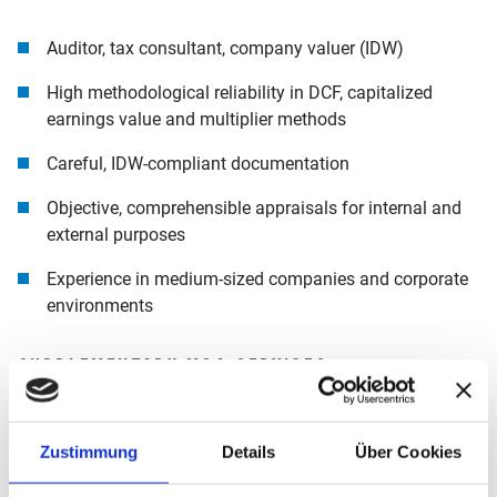
Auditor, tax consultant, company valuer (IDW)
High methodological reliability in DCF, capitalized
earnings value and multiplier methods
Careful, IDW-compliant documentation
Objective, comprehensible appraisals for internal and
external purposes
Experience in medium-sized companies and corporate
environments
SUPPLEMENTARY M&A SERVICES
If transaction-related issues also become relevant in the
Zustimmung
Details
Über Cookies
course of a valuation, our colleagues in the
Mergers &
Acquisitions
department will support you. If required, you