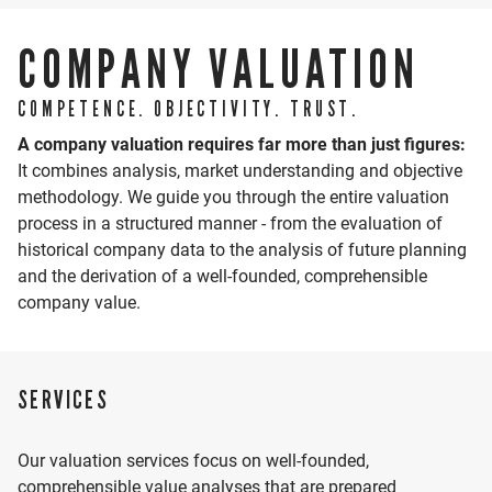
as business valuations.
COMPANY VALUATION
As co-initiator of HWS Intelligence, the AI subsidiary of
the HWS Group, he drives in particular the practical
COMPETENCE. OBJECTIVITY. TRUST.
application of artificial intelligence in finance and
A company valuation requires far more than just figures:
accounting.
It combines analysis, market understanding and objective
methodology. We guide you through the entire valuation
process in a structured manner - from the evaluation of
CV
historical company data to the analysis of future planning
2009 -
Studies at the Baden-Wuerttemberg
and the derivation of a well-founded, comprehensible
LOCATION
2012
Cooperative State University
company value.
Bachelor of Arts (B.A.) (Tax and Auditing)
2012 -
Worked as a Tax Consultant and Auditing
VIEW LOCATION
2017
Assistant
2017
Appointment as Tax Advisor
SERVICES
2018
Appointment as an Auditor
since
Partner
2019
Our valuation services focus on well-founded,
comprehensible value analyses that are prepared