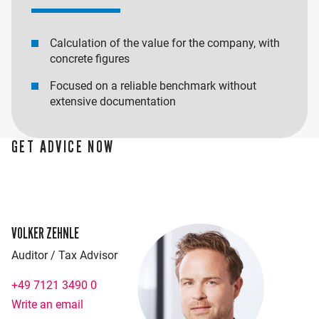
Calculation of the value for the company, with
concrete figures
Focused on a reliable benchmark without
extensive documentation
GET ADVICE NOW
VOLKER ZEHNLE
Auditor / Tax Advisor
+49 7121 3490 0
Write an email