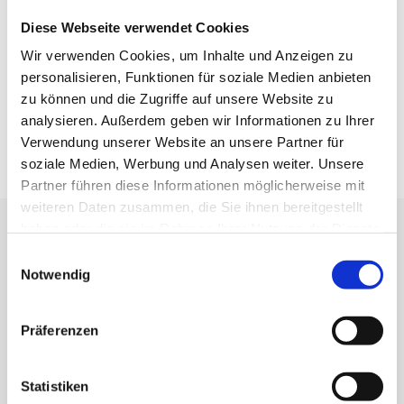
will receive both an independent valuation and competent
Diese Webseite verwendet Cookies
support in the transaction environment.
Wir verwenden Cookies, um Inhalte und Anzeigen zu
personalisieren, Funktionen für soziale Medien anbieten
TO M&A EXPERTISE
zu können und die Zugriffe auf unsere Website zu
analysieren. Außerdem geben wir Informationen zu Ihrer
Verwendung unserer Website an unsere Partner für
soziale Medien, Werbung und Analysen weiter. Unsere
Partner führen diese Informationen möglicherweise mit
weiteren Daten zusammen, die Sie ihnen bereitgestellt
haben oder die sie im Rahmen Ihrer Nutzung der Dienste
gesammelt haben.
Einwilligungsauswahl
Notwendig
REMUNERATION & PRODUCTS
Präferenzen
We offer transparent and reliable remuneration, tailored
to your project:
Statistiken