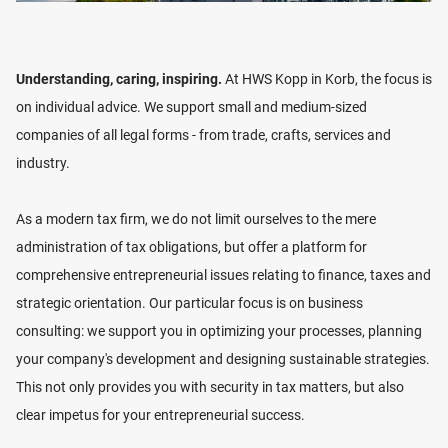
business assets to the next generation. He also
advises companies on employee severance payments
from a tax perspective.
Understanding, caring, inspiring.
At HWS Kopp in Korb, the focus is
on individual advice. We support small and medium-sized
In addition, he is the contact person for the regulations
companies of all legal forms - from trade, crafts, services and
of the GoBDs, mainly in the cash management, as well
industry.
as the implementation of process documentation in
small and medium-sized companies.
As a modern tax firm, we do not limit ourselves to the mere
administration of tax obligations, but offer a platform for
CV
comprehensive entrepreneurial issues relating to finance, taxes and
2002-2005
Training as a Tax Clerk
strategic orientation. Our particular focus is on business
LOCATION
2007-2009
Training as a Tax Specialist
consulting: we support you in optimizing your processes, planning
2014
Appointment as Tax Advisor
your company's development and designing sustainable strategies.
VIEW LOCATION
since 2017
Executive Director
This not only provides you with security in tax matters, but also
since 2019
Partner
clear impetus for your entrepreneurial success.