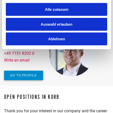
Write an email
Alle zulassen
GO TO PROFILE
Auswahl erlauben
CHRISTOPHER SCHRÖDER
Ablehnen
Tax consultant
+49 7151 8202 0
Write an email
GO TO PROFILE
OPEN POSITIONS IN KORB
Thank you for your interest in our company and the career