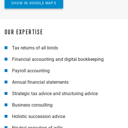
YES, SHOW MAP
SHOW IN GOOGLE MAPS
OUR EXPERTISE
Tax returns of all kinds
Financial accounting and digital bookkeeping
Payroll accounting
Annual financial statements
Strategic tax advice and structuring advice
Business consulting
Holistic succession advice
Neutral execution of wills