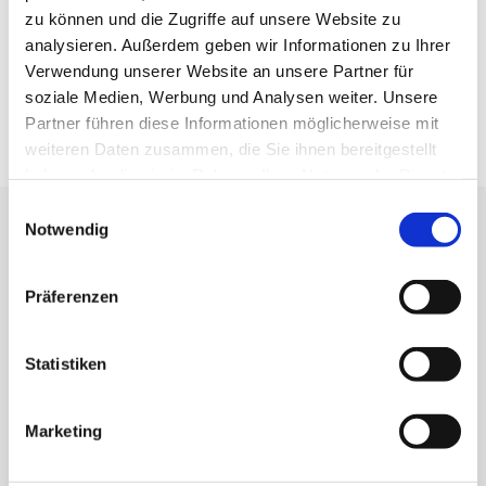
SUCCESSION CONSULTING & EXECUTION OF WILLS
zu können und die Zugriffe auf unsere Website zu
analysieren. Außerdem geben wir Informationen zu Ihrer
COMPANY VALUATION
Verwendung unserer Website an unsere Partner für
soziale Medien, Werbung und Analysen weiter. Unsere
Partner führen diese Informationen möglicherweise mit
weiteren Daten zusammen, die Sie ihnen bereitgestellt
haben oder die sie im Rahmen Ihrer Nutzung der Dienste
gesammelt haben.
Einwilligungsauswahl
CLOSE TO OUR CLIENTS
Notwendig
Understand. Care. Inspire - that's what we stand for.
Präferenzen
Statistiken
IMMANUEL HEIL
Marketing
Tax Advisor
+49 7151 8202 0