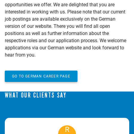
opportunities we offer. We are delighted that you are
interested in working with us. Please note that our current
job postings are available exclusively on the German
version of our website. There you will find all open
positions as well as further information about the
respective roles and our application process. We welcome
applications via our German website and look forward to
hear from you.
GO TO GERMAN CAREER PAGE
WHAT OUR CLIENTS SAY
R