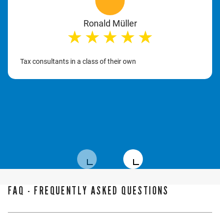
Ronald Müller
★
★
★
★
★
Tax consultants in a class of their own
FAQ - FREQUENTLY ASKED QUESTIONS