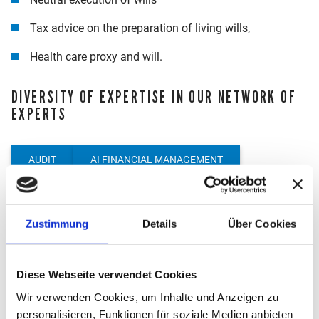
Tax advice on the preparation of living wills,
Health care proxy and will.
DIVERSITY OF EXPERTISE IN OUR NETWORK OF
EXPERTS
AUDIT
AI FINANCIAL MANAGEMENT
PROCESS DOCUMENTATION
START-UP CONSULTING
LEGAL ADVICE
Zustimmung
Details
Über Cookies
INTERNATIONAL TAX ADVICE
M&A AND DUE DILIGENCE
CRYPTO CONSULTING
Diese Webseite verwendet Cookies
Wir verwenden Cookies, um Inhalte und Anzeigen zu
MANAGEMENT CONSULTING
TRANSFER PRICING
personalisieren, Funktionen für soziale Medien anbieten