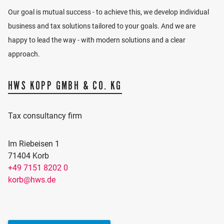
Our goal is mutual success - to achieve this, we develop individual
business and tax solutions tailored to your goals. And we are
happy to lead the way - with modern solutions and a clear
approach.
HWS KOPP GMBH & CO. KG
Tax consultancy firm
Im Riebeisen 1
71404 Korb
+49 7151 8202 0
ACTIVATE MAP
korb@hws.de
Would you like to see our location on the map? We
use Google Maps for this, which requires marketing
cookies.