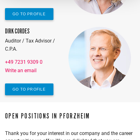
GO TO PROFILE
DIRK CORDES
Auditor / Tax Advisor /
C.P.A.
+49 7231 9309 0
Write an email
GO TO PROFILE
OPEN POSITIONS IN PFORZHEIM
Thank you for your interest in our company and the career