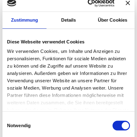
PROCESS DOCUMENTATION
START-UP CONSULTING
LEGAL ADVICE
Zustimmung
Details
Über Cookies
INTERNATIONAL TAX ADVICE
M&A AND DUE DILIGENCE
CRYPTO CONSULTING
Diese Webseite verwendet Cookies
MANAGEMENT CONSULTING
TRANSFER PRICING
Wir verwenden Cookies, um Inhalte und Anzeigen zu
personalisieren, Funktionen für soziale Medien anbieten
SUCCESSION CONSULTING & EXECUTION OF WILLS
zu können und die Zugriffe auf unsere Website zu
analysieren. Außerdem geben wir Informationen zu Ihrer
COMPANY VALUATION
Verwendung unserer Website an unsere Partner für
soziale Medien, Werbung und Analysen weiter. Unsere
Partner führen diese Informationen möglicherweise mit
HISTORY
weiteren Daten zusammen, die Sie ihnen bereitgestellt
haben oder die sie im Rahmen Ihrer Nutzung der Dienste
The current law firm was founded in Pforzheim more than
gesammelt haben.
Einwilligungsauswahl
90 years ago. Since 2023, Miriam and Dirk Cordes have
Notwendig
been responsible at HWS for the prospering location of
Pforzheim and the northern Black Forest region.