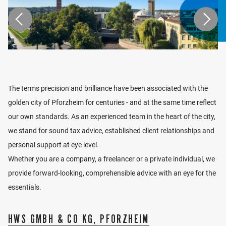
disclosures.
CV
1992 - 1995
Studies at the University of Cooperative
LOCATION
Education Stuttgart, Master of Business
Administration (BA) (Tax &
The terms precision and brilliance have been associated with the
Examinations)
VIEW LOCATION
1991 - 1995
Huonker + Pfeiffer Steuerberater,
golden city of Pforzheim for centuries - and at the same time reflect
Villingen-Schwenningen
our own standards. As an experienced team in the heart of the city,
1996 - 2004
Ebner Stolz, Stuttgart
we stand for sound tax advice, established client relationships and
2000
Appointment tax advisor
personal support at eye level.
2000 -
Stay abroad Chicago / USA
2001
Whether you are a company, a freelancer or a private individual, we
2002
Appointment to C.P.A - Certified Public
provide forward-looking, comprehensible advice with an eye for the
Accountant / USA
essentials.
2004
Appointment as auditor
2005 -
BW Partner, Stuttgart
2013
HWS GMBH & CO KG, PFORZHEIM
since 2013
Partner