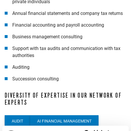
private individuals
Annual financial statements and company tax returns
Financial accounting and payroll accounting
Business management consulting
Support with tax audits and communication with tax
authorities
Auditing
Succession consulting
DIVERSITY OF EXPERTISE IN OUR NETWORK OF
EXPERTS
AUDIT
AI FINANCIAL MANAGEMENT