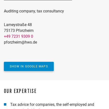
Auditing company, tax consultancy
Lameystraße 48
75173 Pforzheim
+49 7231 9309 0
ACTIVATE MAP
pforzheim@hws.de
Would you like to see our location on the map? We
use Google Maps for this, which requires marketing
cookies.
YES, SHOW MAP
SHOW IN GOOGLE MAPS
OUR EXPERTISE
Tax advice for companies, the self-employed and