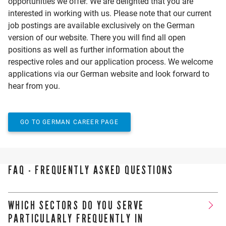
opportunities we offer. We are delighted that you are
interested in working with us. Please note that our current
job postings are available exclusively on the German
version of our website. There you will find all open
positions as well as further information about the
respective roles and our application process. We welcome
applications via our German website and look forward to
hear from you.
GO TO GERMAN CAREER PAGE
FAQ - FREQUENTLY ASKED QUESTIONS
WHICH SECTORS DO YOU SERVE
PARTICULARLY FREQUENTLY IN