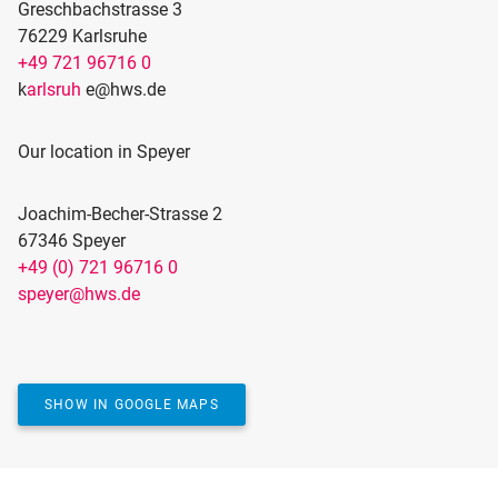
Greschbachstrasse 3
76229 Karlsruhe
+49 721 96716 0
k
arlsruh
e@hws.de
Our location in Speyer
Joachim-Becher-Strasse 2
67346 Speyer
+49 (0) 721 96716 0
ACTIVATE MAP
speyer@hws.de
Would you like to see our location on the map? We
use Google Maps for this, which requires marketing
cookies.
YES, SHOW MAP
SHOW IN GOOGLE MAPS