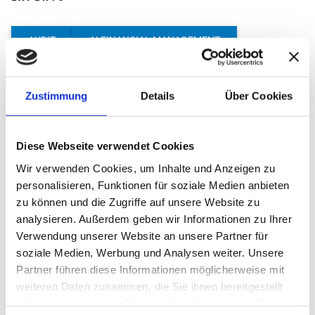
AUDIT
AI FINANCIAL MANAGEMENT
PROCESS DOCUMENTATION
Zustimmung
Details
Über Cookies
START-UP CONSULTING
LEGAL ADVICE
INTERNATIONAL TAX ADVICE
Diese Webseite verwendet Cookies
M&A AND DUE DILIGENCE
CRYPTO CONSULTING
Wir verwenden Cookies, um Inhalte und Anzeigen zu
MANAGEMENT CONSULTING
TRANSFER PRICING
personalisieren, Funktionen für soziale Medien anbieten
zu können und die Zugriffe auf unsere Website zu
SUCCESSION CONSULTING & EXECUTION OF WILLS
analysieren. Außerdem geben wir Informationen zu Ihrer
Verwendung unserer Website an unsere Partner für
COMPANY VALUATION
soziale Medien, Werbung und Analysen weiter. Unsere
Partner führen diese Informationen möglicherweise mit
weiteren Daten zusammen, die Sie ihnen bereitgestellt
haben oder die sie im Rahmen Ihrer Nutzung der Dienste