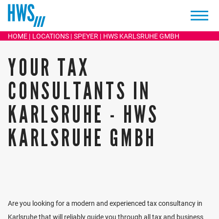
KARIN EHINGER
HOME
LOCATIONS
SPEYER
HWS KARLSRUHE GMBH
TAX ADVISOR / BUSINESS MEDIATOR
YOUR TAX
+49 721 96716 0
Write an email
CONSULTANTS IN
KARLSRUHE - HWS
KARLSRUHE GMBH
The focus of Karin Ehinger's work is tax and business
consulting for medium-sized companies, corporations,
and partnerships, freelancers, and individuals.
Are you looking for a modern and experienced tax consultancy in
Through many years of cooperation with insolvency
Karlsruhe that will reliably guide you through all tax and business