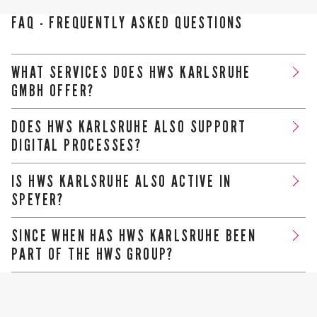
FAQ - FREQUENTLY ASKED QUESTIONS
WHAT SERVICES DOES HWS KARLSRUHE
GMBH OFFER?
We provide comprehensive advice on taxes, accounting,
DOES HWS KARLSRUHE ALSO SUPPORT
wages, annual financial statements and business
DIGITAL PROCESSES?
management issues
Yes, we work with state-of-the-art technology and offer
IS HWS KARLSRUHE ALSO ACTIVE IN
efficient, digital solutions for your accounting and
SPEYER?
communication.
Yes, we are there for our clients in person in both Karlsruhe
SINCE WHEN HAS HWS KARLSRUHE BEEN
and Speyer.
PART OF THE HWS GROUP?
Since 2017 - since then, our clients have also benefited
from a strong network of tax consultancy, auditing and