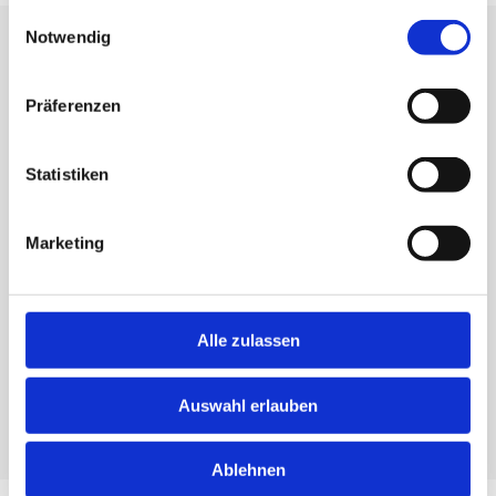
gesammelt haben.
Einwilligungsauswahl
Notwendig
CLOSE TO OUR CLIENTS
Understand. Care. Inspire - that's what we stand for.
Präferenzen
Statistiken
KARIN EHINGER
Marketing
Tax Advisor / Business
Mediator
+49 721 96716 0
Alle zulassen
Write an email
Auswahl erlauben
GO TO PROFILE
Ablehnen