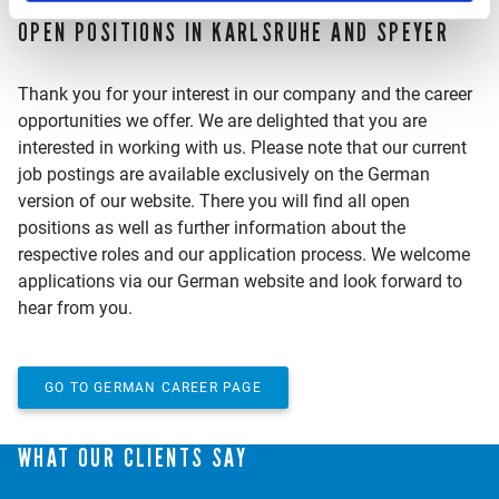
OPEN POSITIONS IN KARLSRUHE AND SPEYER
Thank you for your interest in our company and the career
opportunities we offer. We are delighted that you are
interested in working with us. Please note that our current
job postings are available exclusively on the German
version of our website. There you will find all open
positions as well as further information about the
respective roles and our application process. We welcome
applications via our German website and look forward to
hear from you.
GO TO GERMAN CAREER PAGE
WHAT OUR CLIENTS SAY