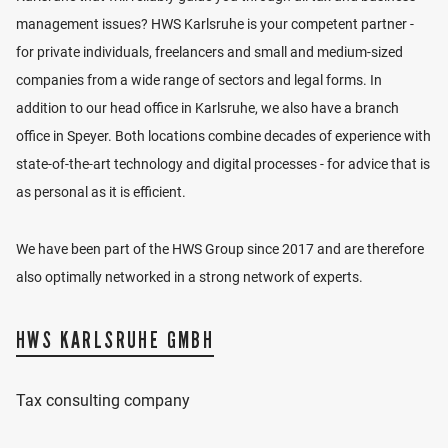
administrators, Ms. Ehinger has extensive experience
management issues? HWS Karlsruhe is your competent partner -
in advising reorganization and insolvency mandates.
for private individuals, freelancers and small and medium-sized
companies from a wide range of sectors and legal forms. In
Ms. Ehinger has been a lecturer at the North Baden
addition to our head office in Karlsruhe, we also have a branch
Chamber of Tax Consultants since 2009 and
office in Speyer. Both locations combine decades of experience with
supervises the “Kollegwoche” sales tax for trainees.
state-of-the-art technology and digital processes - for advice that is
as personal as it is efficient.
CV
We have been part of the HWS Group since 2017 and are therefore
2000
Completed training as an office
LOCATION
communications clerk
also optimally networked in a strong network of experts.
2004
Degree in Business Administration (BA),
focus on taxes and audit advisory
VIEW LOCATION
HWS KARLSRUHE GMBH
2008
Appointment as Tax Advisor
since
Manager Integral GmbH und A. Malsch
2016
Integral GmbH
Tax consulting company
since
Partner
2018