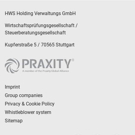
legal services.
HWS Holding Verwaltungs GmbH
Wirtschaftsprüfungsgesellschaft /
Steuerberatungsgesellschaft
Kupferstraße 5 / 70565 Stuttgart
Imprint
Group companies
Privacy & Cookie Policy
Whistleblower system
Sitemap