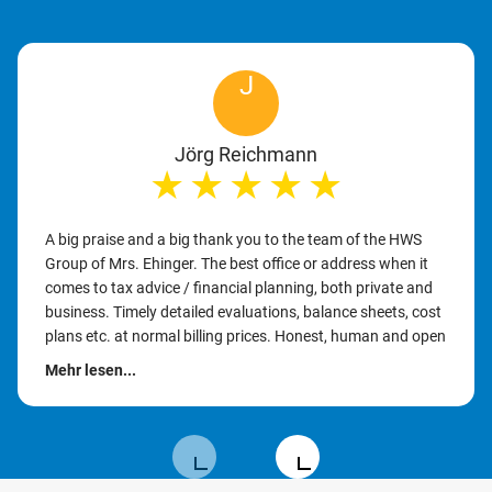
J
Jörg Reichmann
★
★
★
★
★
A big praise and a big thank you to the team of the HWS
Group of Mrs. Ehinger. The best office or address when it
comes to tax advice / financial planning, both private and
business. Timely detailed evaluations, balance sheets, cost
plans etc. at normal billing prices. Honest, human and open
communication with the client. It should be emphasized
Mehr lesen...
that time is still taken for the customer to discuss or
implement their problems, ideas or goals. I can recommend
the firm without reservation and with a clear conscience. 👍
👍👍 Keep up the good work. Many thanks for everything.