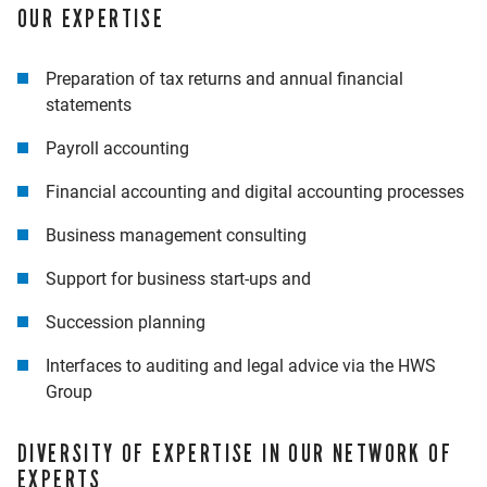
OUR EXPERTISE
Preparation of tax returns and annual financial
statements
Payroll accounting
Financial accounting and digital accounting processes
Business management consulting
Support for business start-ups and
Succession planning
Interfaces to auditing and legal advice via the HWS
Group
DIVERSITY OF EXPERTISE IN OUR NETWORK OF
EXPERTS